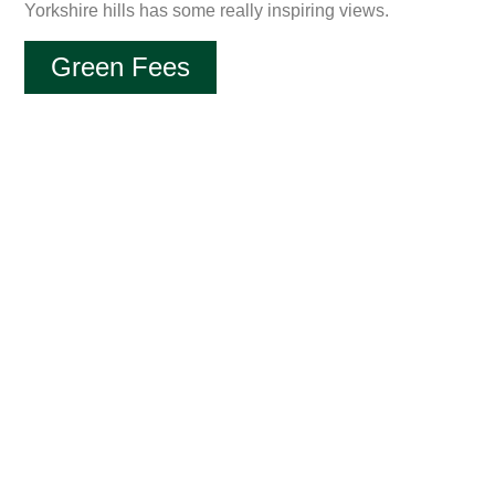
Yorkshire hills has some really inspiring views.
Green Fees