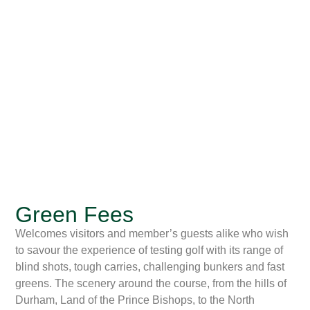
Green Fees
Welcomes visitors and member’s guests alike who wish
to savour the experience of testing golf with its range of
blind shots, tough carries, challenging bunkers and fast
greens. The scenery around the course, from the hills of
Durham, Land of the Prince Bishops, to the North