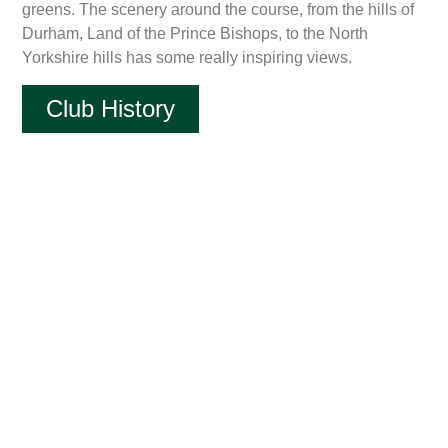
greens. The scenery around the course, from the hills of
Durham, Land of the Prince Bishops, to the North
Yorkshire hills has some really inspiring views.
Club History