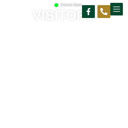
Course Open
VISITORS