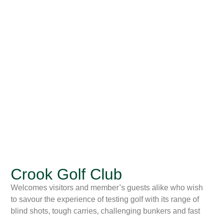
Crook Golf Club
Welcomes visitors and member’s guests alike who wish
to savour the experience of testing golf with its range of
blind shots, tough carries, challenging bunkers and fast